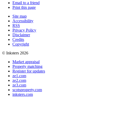
Email to a friend
Print this page
Site map
Accessibility
RSS
Privacy Policy
Disclaimer
Credits
Copyright
© Inksters 2026
Market appraisal
Property matching
Register for updates
ze1.com
ze2.com
ze3.com
scotsproperty.com
inksters.com