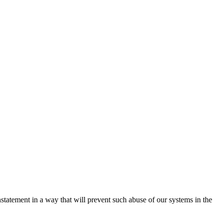
nstatement in a way that will prevent such abuse of our systems in the