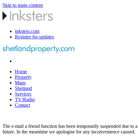
Skip to main content
inksters.com
Register for updates
Home
Property
Maps
Shetland
Services
TV/Radio
Contact
The e-mail a friend function has been temporarily suspended due to a s
future. In the meantime we apologise for any inconvenience caused.