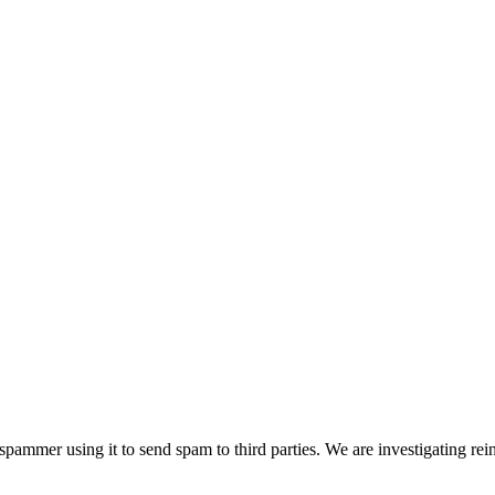
pammer using it to send spam to third parties. We are investigating rei