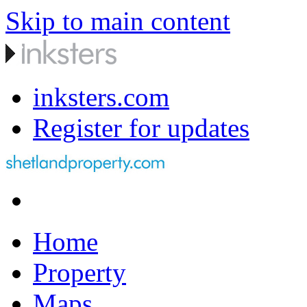
Skip to main content
inksters.com
Register for updates
Home
Property
Maps