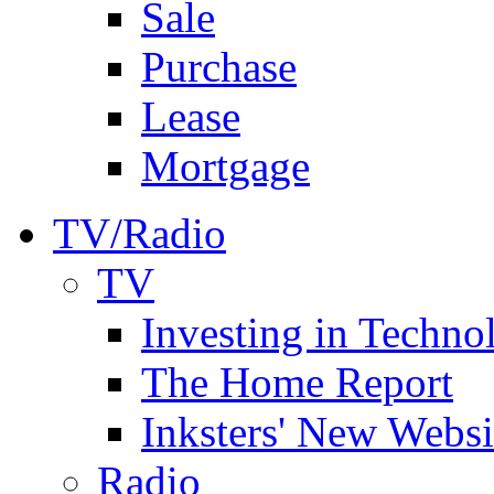
Sale
Purchase
Lease
Mortgage
TV/Radio
TV
Investing in Techno
The Home Report
Inksters' New Websi
Radio