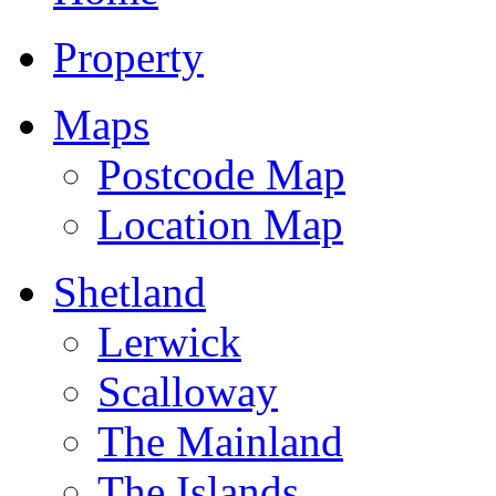
Property
Maps
Postcode Map
Location Map
Shetland
Lerwick
Scalloway
The Mainland
The Islands