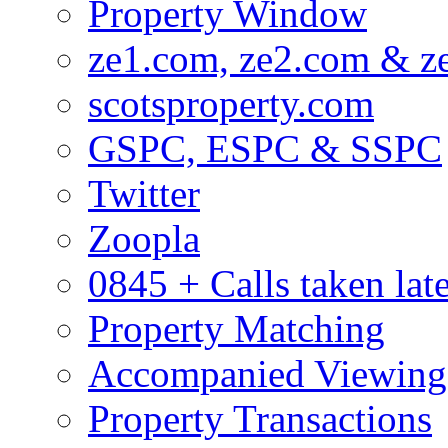
Property Window
ze1.com, ze2.com & z
scotsproperty.com
GSPC, ESPC & SSPC
Twitter
Zoopla
0845 + Calls taken lat
Property Matching
Accompanied Viewing
Property Transactions