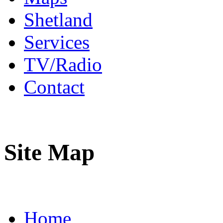
Shetland
Services
TV/Radio
Contact
Site Map
Home