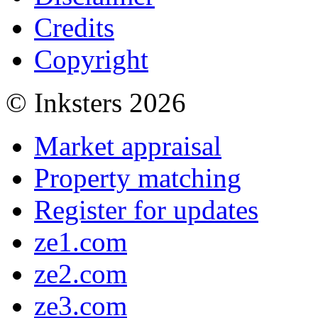
Credits
Copyright
© Inksters 2026
Market appraisal
Property matching
Register for updates
ze1.com
ze2.com
ze3.com