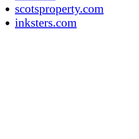
scotsproperty.com
inksters.com