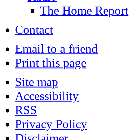
The Home Report
Contact
Email to a friend
Print this page
Site map
Accessibility
RSS
Privacy Policy
Disclaimer