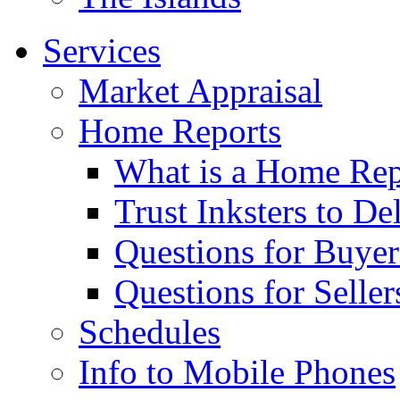
Services
Market Appraisal
Home Reports
What is a Home Rep
Trust Inksters to De
Questions for Buyer
Questions for Seller
Schedules
Info to Mobile Phones